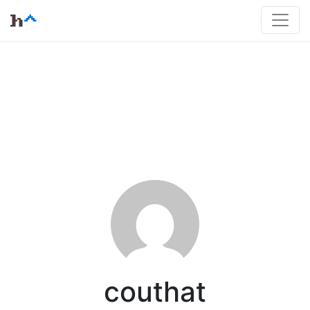
couthat