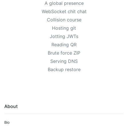
A global presence
WebSocket chit chat
Collision course
Hosting git
Jotting JWTs
Reading QR
Brute force ZIP
Serving DNS
Backup restore
About
Bio