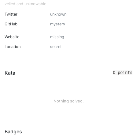
veiled and unknowable
Twitter
unknown
GitHub
mystery
Website
missing
Location
secret
Kata
0 points
Nothing solved.
Badges