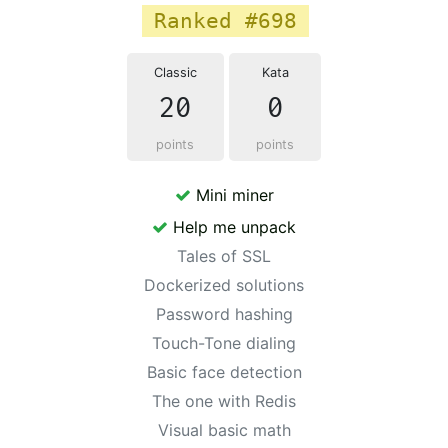
Ranked #698
Classic
Kata
20
0
points
points
Mini miner
Help me unpack
Tales of SSL
Dockerized solutions
Password hashing
Touch-Tone dialing
Basic face detection
The one with Redis
Visual basic math