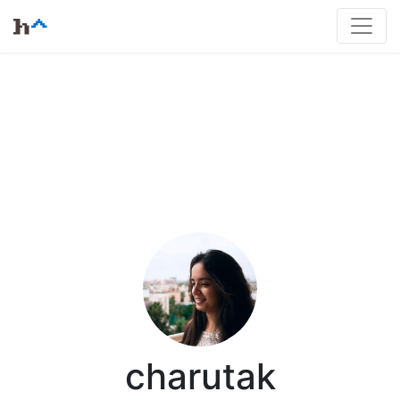
charutak