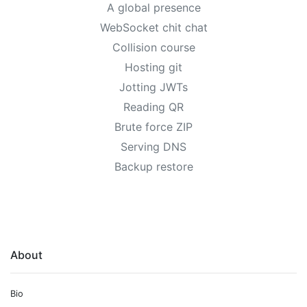
A global presence
WebSocket chit chat
Collision course
Hosting git
Jotting JWTs
Reading QR
Brute force ZIP
Serving DNS
Backup restore
About
Bio