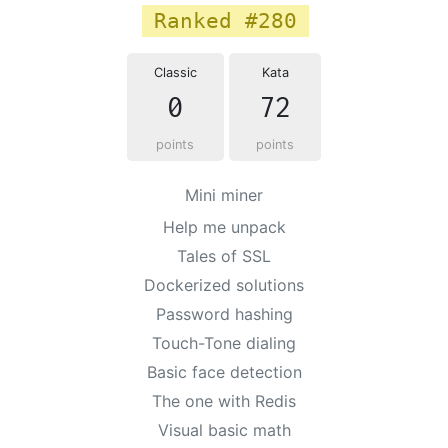
Ranked #280
Classic
Kata
0
72
points
points
Mini miner
Help me unpack
Tales of SSL
Dockerized solutions
Password hashing
Touch-Tone dialing
Basic face detection
The one with Redis
Visual basic math