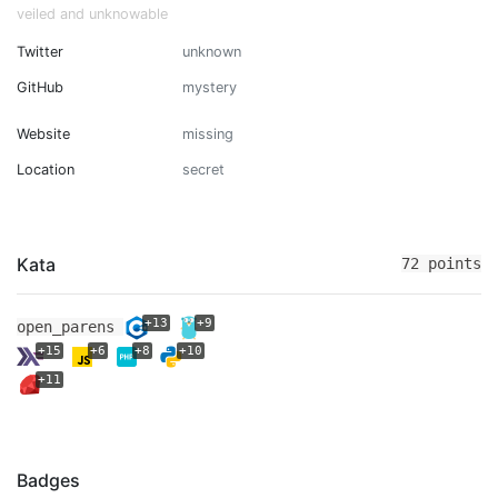
veiled and unknowable
Twitter
unknown
GitHub
mystery
Website
missing
Location
secret
Kata
72 points
+13
+9
open_parens
+15
+6
+8
+10
+11
Badges