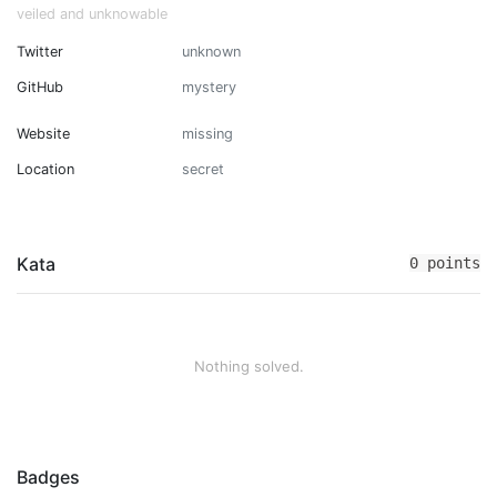
veiled and unknowable
Twitter
unknown
GitHub
mystery
Website
missing
Location
secret
Kata
0 points
Nothing solved.
Badges