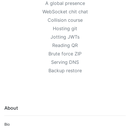
A global presence
WebSocket chit chat
Collision course
Hosting git
Jotting JWTs
Reading QR
Brute force ZIP
Serving DNS
Backup restore
About
Bio