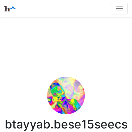
btayyab.bese15seecs