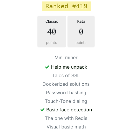
Ranked #419
Classic
Kata
40
0
points
points
Mini miner
Help me unpack
Tales of SSL
Dockerized solutions
Password hashing
Touch-Tone dialing
Basic face detection
The one with Redis
Visual basic math