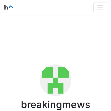
breakingmews