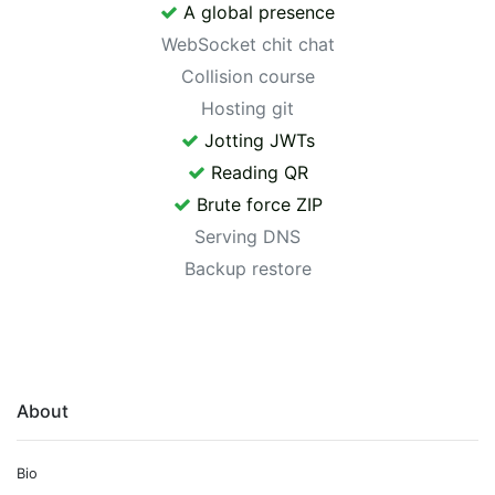
A global presence
WebSocket chit chat
Collision course
Hosting git
Jotting JWTs
Reading QR
Brute force ZIP
Serving DNS
Backup restore
About
Bio