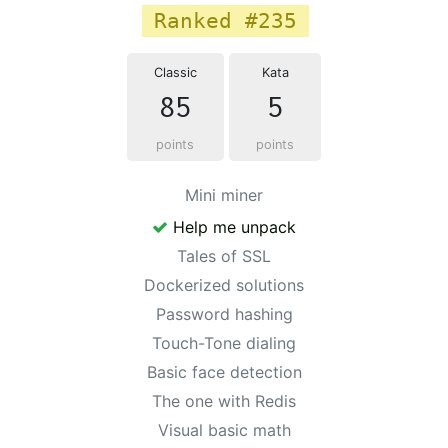
Ranked #235
Classic
Kata
85
5
points
points
Mini miner
Help me unpack
Tales of SSL
Dockerized solutions
Password hashing
Touch-Tone dialing
Basic face detection
The one with Redis
Visual basic math