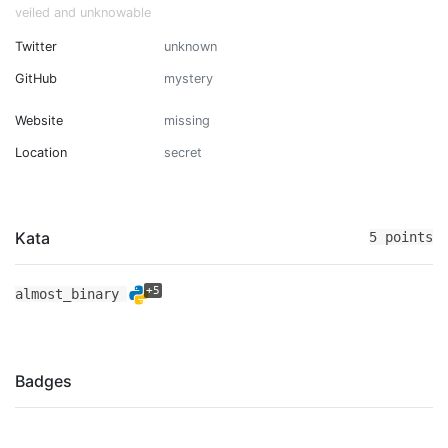
veiled and unknowable
Twitter
unknown
GitHub
mystery
Website
missing
Location
secret
Kata
5 points
+5
almost_binary
Badges