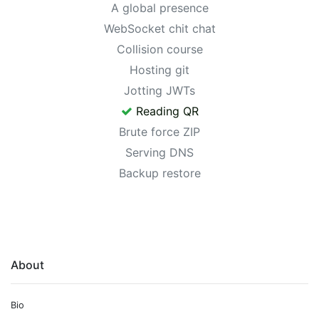
A global presence
WebSocket chit chat
Collision course
Hosting git
Jotting JWTs
Reading QR
Brute force ZIP
Serving DNS
Backup restore
About
Bio