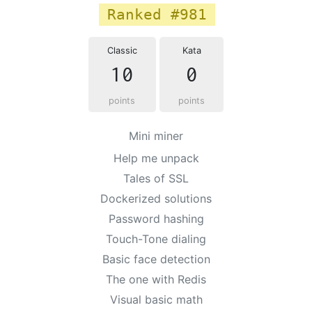
Ranked #981
Classic
Kata
10
0
points
points
Mini miner
Help me unpack
Tales of SSL
Dockerized solutions
Password hashing
Touch-Tone dialing
Basic face detection
The one with Redis
Visual basic math