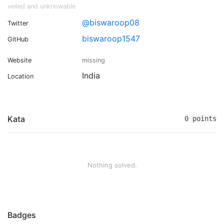
veiled and unknowable
@biswaroop08
Twitter
biswaroop1547
GitHub
Website
missing
India
Location
Kata
0 points
Nothing solved.
Badges