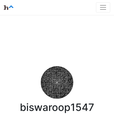
biswaroop1547