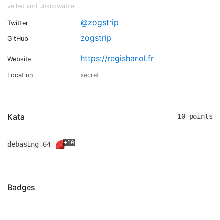
veiled and unknowable
@zogstrip
Twitter
zogstrip
GitHub
https://regishanol.fr
Website
Location
secret
Kata
10 points
+10
debasing_64
Badges