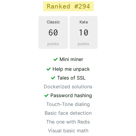
Ranked #294
Classic
Kata
60
10
points
points
Mini miner
Help me unpack
Tales of SSL
Dockerized solutions
Password hashing
Touch-Tone dialing
Basic face detection
The one with Redis
Visual basic math