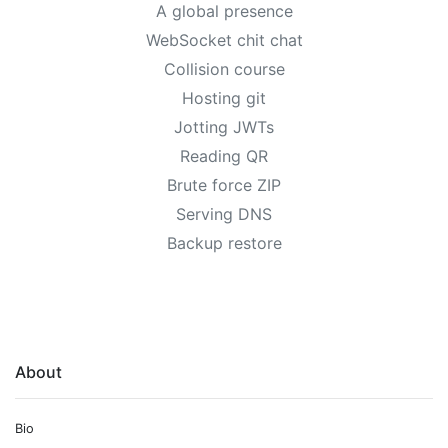
A global presence
WebSocket chit chat
Collision course
Hosting git
Jotting JWTs
Reading QR
Brute force ZIP
Serving DNS
Backup restore
About
Bio