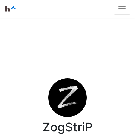
ZogStriP