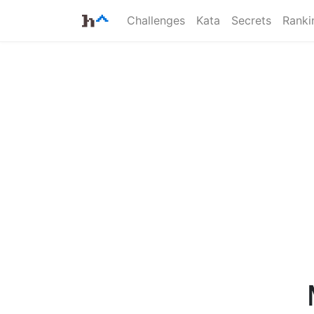
Challenges
Kata
Secrets
Ranki