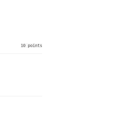
10 points