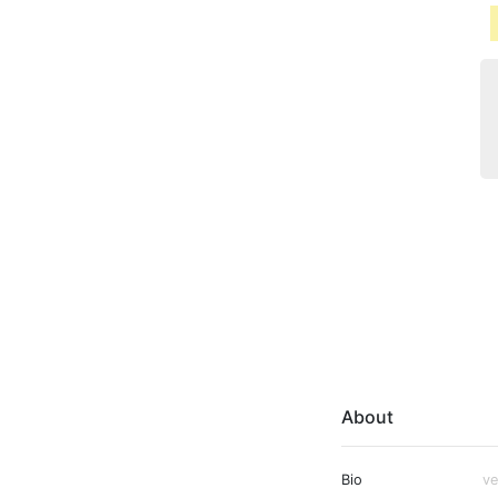
About
Bio
ve