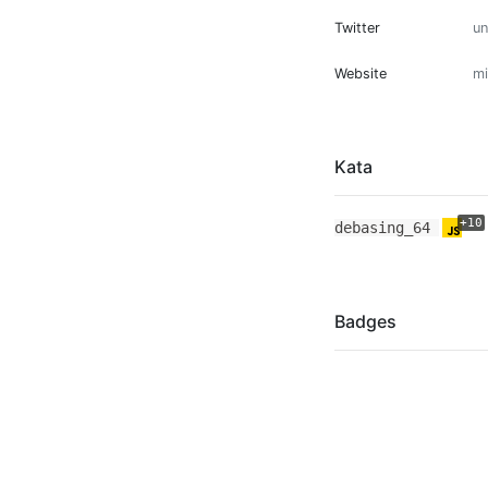
Twitter
u
Website
mi
Kata
+10
debasing_64
Badges