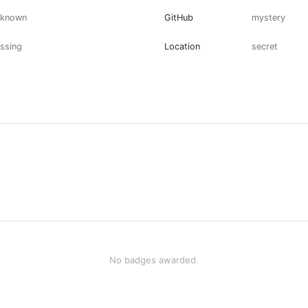
nknown
GitHub
mystery
ssing
Location
secret
No badges awarded.