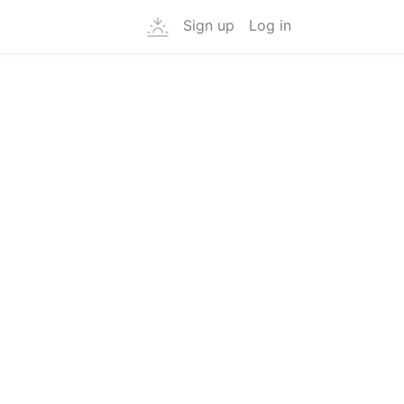
Sign up
Log in