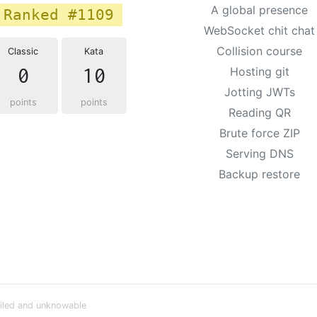
A global presence
Ranked #1109
WebSocket chit chat
Collision course
Classic
Kata
0
10
Hosting git
Jotting JWTs
points
points
Reading QR
Brute force ZIP
Serving DNS
Backup restore
iled and unknowable