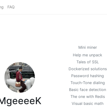
ng
FAQ
Mini miner
Help me unpack
Tales of SSL
Dockerized solutions
Password hashing
Touch-Tone dialing
Basic face detection
The one with Redis
MgeeeeK
Visual basic math