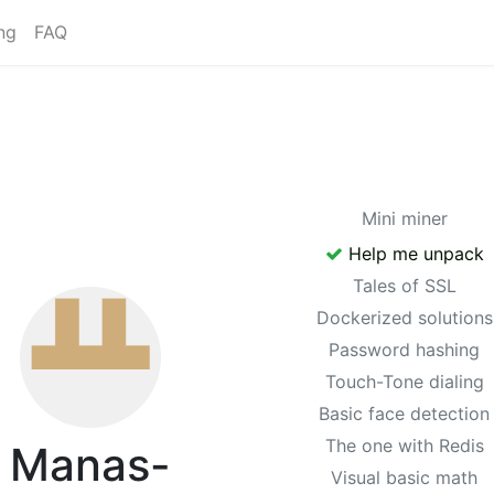
ng
FAQ
Mini miner
Help me unpack
Tales of SSL
Dockerized solutions
Password hashing
Touch-Tone dialing
Basic face detection
The one with Redis
Manas-
Visual basic math