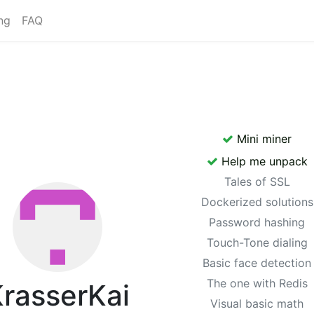
ng
FAQ
Mini miner
Help me unpack
Tales of SSL
Dockerized solutions
Password hashing
Touch-Tone dialing
Basic face detection
The one with Redis
rasserKai
Visual basic math