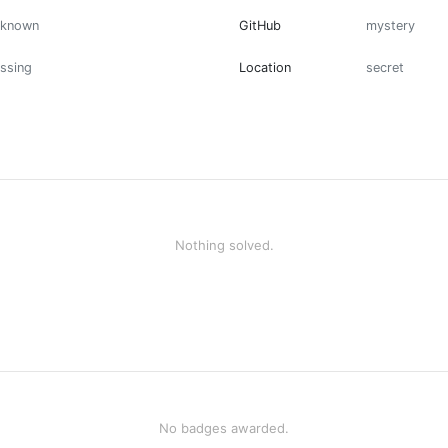
nknown
GitHub
mystery
ssing
Location
secret
Nothing solved.
No badges awarded.