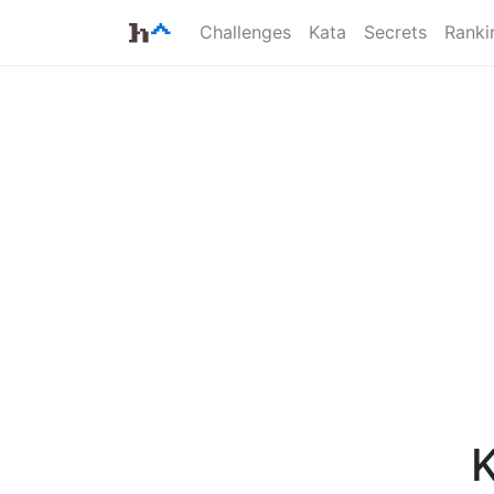
Challenges
Kata
Secrets
Ranki
K