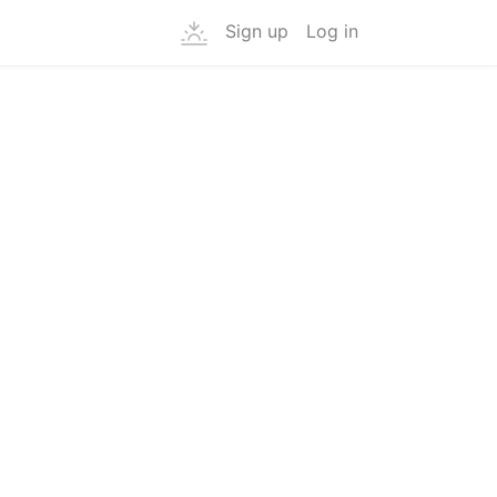
Sign up
Log in