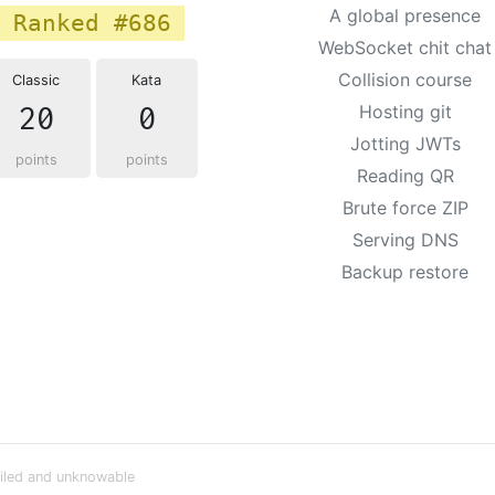
A global presence
Ranked #686
WebSocket chit chat
Collision course
Classic
Kata
20
0
Hosting git
Jotting JWTs
points
points
Reading QR
Brute force ZIP
Serving DNS
Backup restore
iled and unknowable