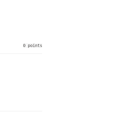
0 points