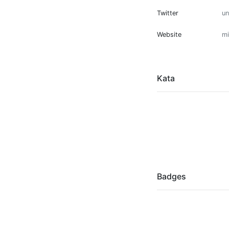
Twitter
u
Website
mi
Kata
Badges