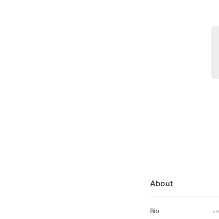
About
Bio
ve