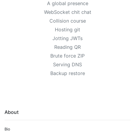
A global presence
WebSocket chit chat
Collision course
Hosting git
Jotting JWTs
Reading QR
Brute force ZIP
Serving DNS
Backup restore
About
Bio