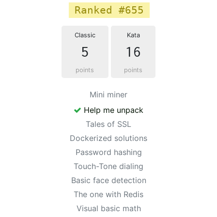
Ranked #655
Classic
Kata
5
16
points
points
Mini miner
Help me unpack
Tales of SSL
Dockerized solutions
Password hashing
Touch-Tone dialing
Basic face detection
The one with Redis
Visual basic math