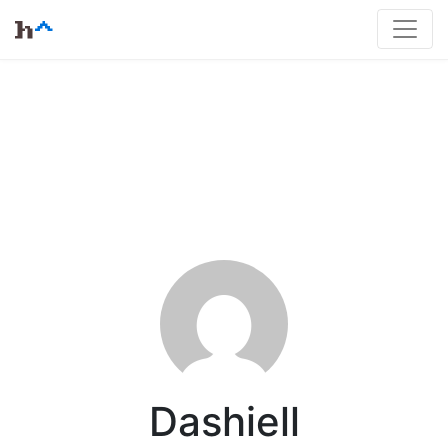
Dashiell