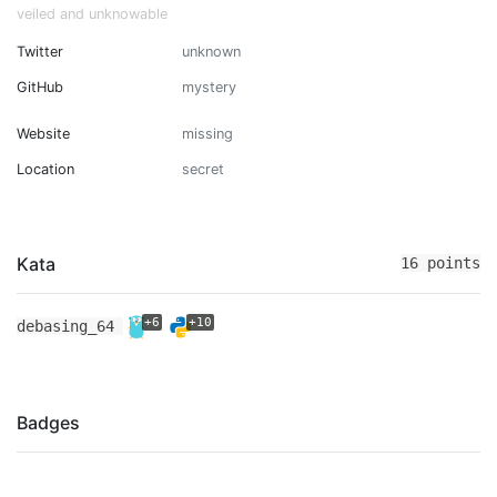
veiled and unknowable
Twitter
unknown
GitHub
mystery
Website
missing
Location
secret
Kata
16 points
+6
+10
debasing_64
Badges