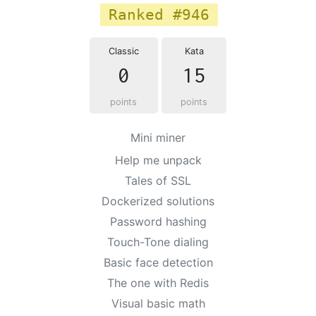
Ranked #946
Classic
Kata
0
15
points
points
Mini miner
Help me unpack
Tales of SSL
Dockerized solutions
Password hashing
Touch-Tone dialing
Basic face detection
The one with Redis
Visual basic math