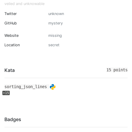
veiled and unknowable
Twitter
unknown
GitHub
mystery
Website
missing
Location
secret
Kata
15 points
sorting_json_lines
+15
Badges