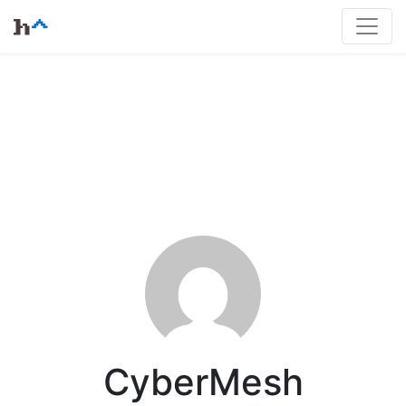
CyberMesh