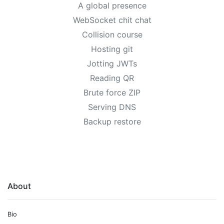
A global presence
WebSocket chit chat
Collision course
Hosting git
Jotting JWTs
Reading QR
Brute force ZIP
Serving DNS
Backup restore
About
Bio