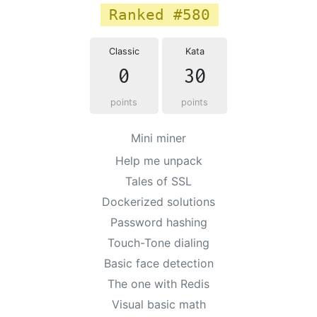
Ranked #580
Classic
Kata
0
30
points
points
Mini miner
Help me unpack
Tales of SSL
Dockerized solutions
Password hashing
Touch-Tone dialing
Basic face detection
The one with Redis
Visual basic math