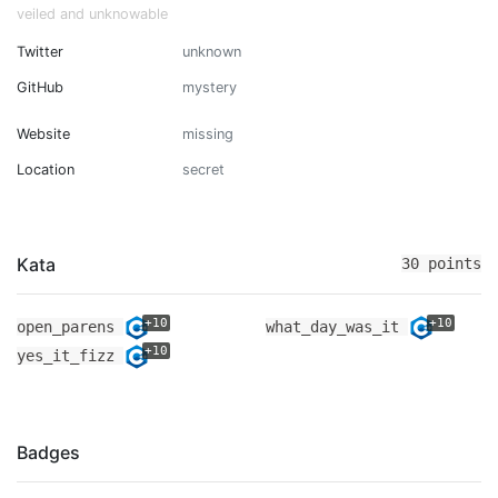
veiled and unknowable
Twitter
unknown
GitHub
mystery
Website
missing
Location
secret
Kata
30 points
+10
+10
open_parens
what_day_was_it
+10
yes_it_fizz
Badges