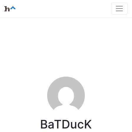
BaTDucK