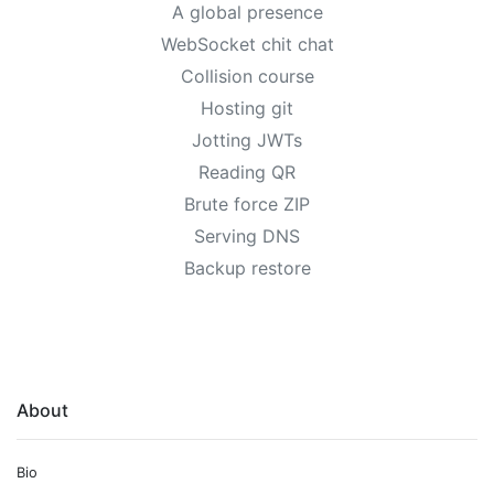
A global presence
WebSocket chit chat
Collision course
Hosting git
Jotting JWTs
Reading QR
Brute force ZIP
Serving DNS
Backup restore
About
Bio