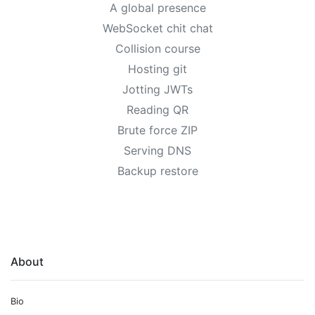
A global presence
WebSocket chit chat
Collision course
Hosting git
Jotting JWTs
Reading QR
Brute force ZIP
Serving DNS
Backup restore
About
Bio