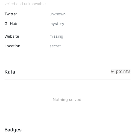
veiled and unknowable
Twitter
unknown
GitHub
mystery
Website
missing
Location
secret
Kata
0 points
Nothing solved.
Badges