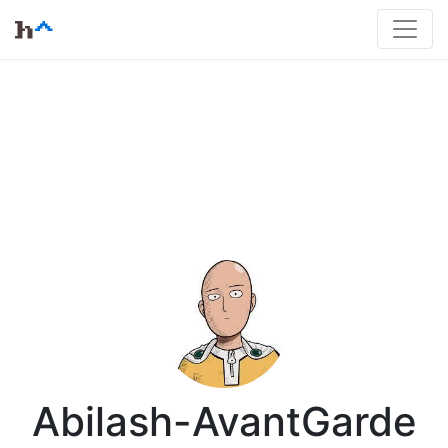
Abilash-AvantGarde