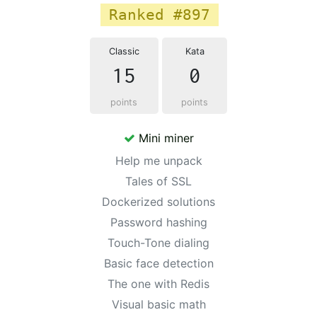
Ranked #897
Classic
Kata
15
0
points
points
Mini miner
Help me unpack
Tales of SSL
Dockerized solutions
Password hashing
Touch-Tone dialing
Basic face detection
The one with Redis
Visual basic math