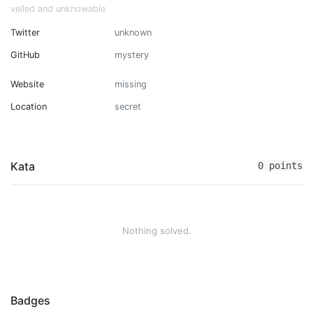
veiled and unknowable
Twitter
unknown
GitHub
mystery
Website
missing
Location
secret
Kata
0 points
Nothing solved.
Badges