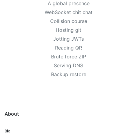
A global presence
WebSocket chit chat
Collision course
Hosting git
Jotting JWTs
Reading QR
Brute force ZIP
Serving DNS
Backup restore
About
Bio