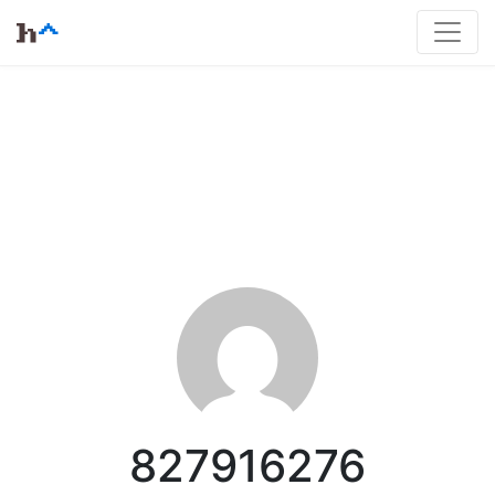
827916276