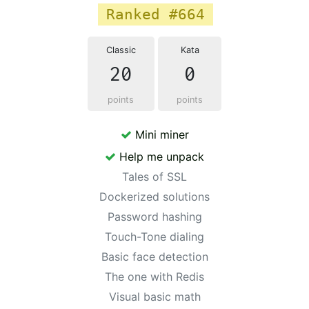
Ranked #664
Classic
Kata
20
0
points
points
Mini miner
Help me unpack
Tales of SSL
Dockerized solutions
Password hashing
Touch-Tone dialing
Basic face detection
The one with Redis
Visual basic math