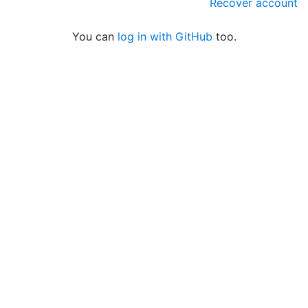
Recover account
You can
log in with GitHub
too.