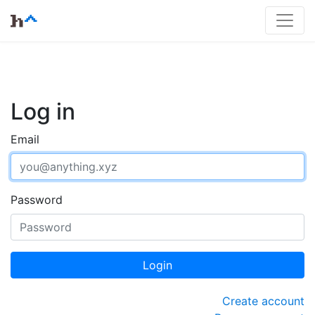
Log in
Email
Password
Login
Create account