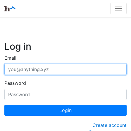
Log in
Email
Password
Login
Create account