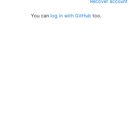
Recover account
You can
log in with GitHub
too.